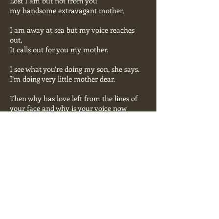
Lost I am but not from you
my handsome extravagant mother,
I am away at sea but my voice reaches
out,
It calls out for you my mother.
I see what you’re doing my son, she says.
I’m doing very little mother dear.
Then why has love left from the lines of
your face and why is your voice now
retreating?
Because I’m lost at sea, cold and
frightened I am
and I’'m gone for sure my mother
Ballad
00:00
Barry Wallenstein