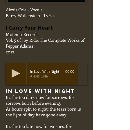
Alexis Cole - Vocals
Barry Wallenstein - Lyrics
I Carry Your Heart
Motema Records
Vol. 5 of Joy Ride: The Complete Works of
Pepper Adams
2012
In Love With Night
00:00
Alexis Cole
In Love With Night
It's far too dark now for sorrows, for
sorrows born before evening.
As hours spin to night; the tears born in
the light of day have gone away.
It's far too late now for worries, for