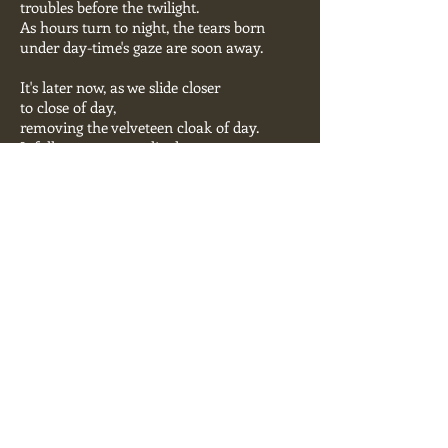
troubles before the twilight.
As hours turn to night, the tears born
under day-time's gaze are soon away.
It's later now, as we slide closer
to close of day,
removing the velveteen cloak of day.
It falls away, as we slip deeper
into the night.
A lingering touch in the dark now,
is twice held, is thrice held,
here in the night's end.
The night takes a lover, and the lover
serves the night.
Created by Carol McDonald