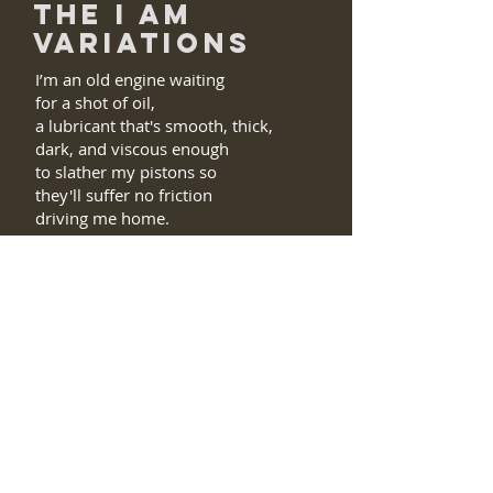
THE I AM
VARIATIONS
I’m an old engine waiting
for a shot of oil,
a lubricant that's smooth, thick,
dark, and viscous enough
to slather my pistons so
they'll suffer no friction
driving me home.
I am the hungry mite chewing on
daisies;
the yellow in the middle, the petals
too
compose my day.
No mild butterfly am I
though they too suck
and cause some local trauma.
We occupy the same territory.