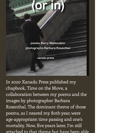
In 2020 Xanadu Press published my
chapbook, Time on the Move, a
collaboration between my poems and the
images by photographer Barbara
Rosenthal. The dominant theme of those
poems, as I neared my 80th year, were
age-appropriate: time passing and one’s
mortality. Now, five years later, I’m still
attached to that theme but have been able