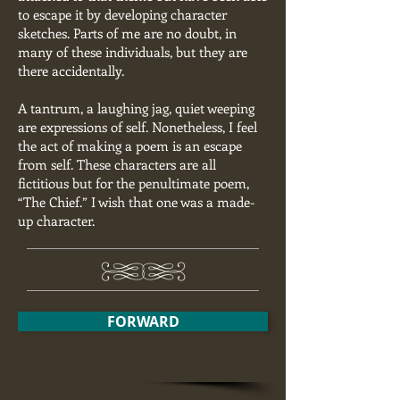
to escape it by developing character
sketches. Parts of me are no doubt, in
many of these individuals, but they are
there accidentally.
A tantrum, a laughing jag, quiet weeping
are expressions of self. Nonetheless, I feel
the act of making a poem is an escape
from self. These characters are all
fictitious but for the penultimate poem,
“The Chief.” I wish that one was a made-
up character.
FORWARD