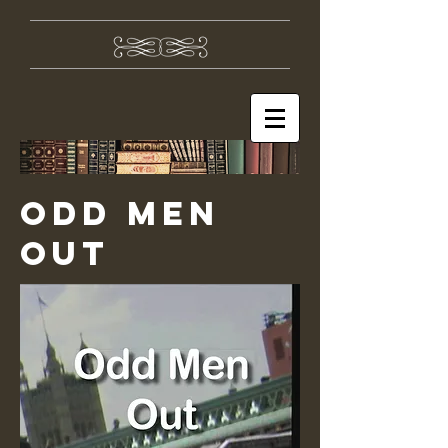
ODD MEN
OUT