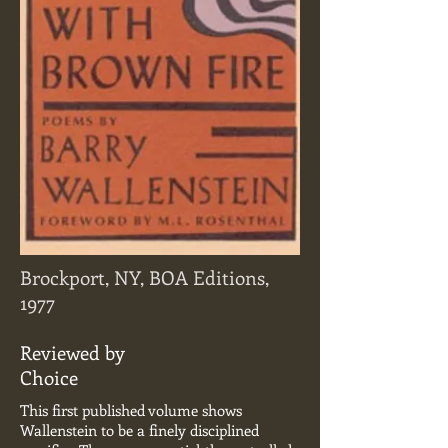
Brockport, NY, BOA Editions,
1977
Reviewed by
Choice
This first published volume shows
Wallenstein to be a finely disciplined