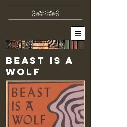
Beast is a
Wolf