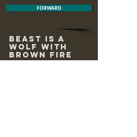
FORWARD
Beast is a
Wolf with
Brown Fire
runs across meadows
and bounds up into
old farms, now stubbly
and overgrown.
she runs through brush
she rests among the evergreen
and the poplar.
her eyes are pinned to the light
flickering through the leaves.
she pants white mist, she lounges,
she changes sex in the shadows
and emerges in red fire.