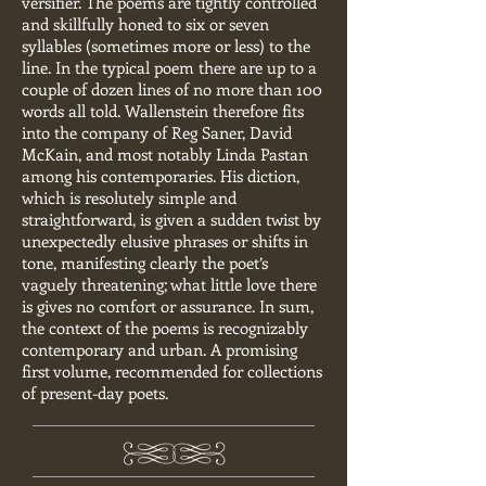
versifier. The poems are tightly controlled
and skillfully honed to six or seven
syllables (sometimes more or less) to the
line. In the typical poem there are up to a
couple of dozen lines of no more than 100
words all told. Wallenstein therefore fits
into the company of Reg Saner, David
McKain, and most notably Linda Pastan
among his contemporaries. His diction,
which is resolutely simple and
straightforward, is given a sudden twist by
unexpectedly elusive phrases or shifts in
tone, manifesting clearly the poet’s
vaguely threatening; what little love there
is gives no comfort or assurance. In sum,
the context of the poems is recognizably
contemporary and urban. A promising
first volume, recommended for collections
of present-day poets.